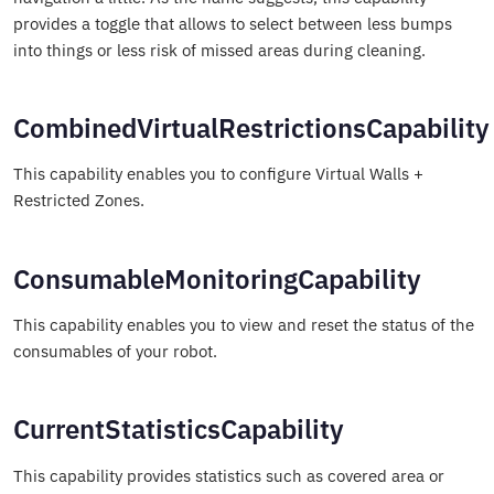
provides a toggle that allows to select between less bumps
into things or less risk of missed areas during cleaning.
CombinedVirtualRestrictionsCapability
This capability enables you to configure Virtual Walls +
Restricted Zones.
ConsumableMonitoringCapability
This capability enables you to view and reset the status of the
consumables of your robot.
CurrentStatisticsCapability
This capability provides statistics such as covered area or