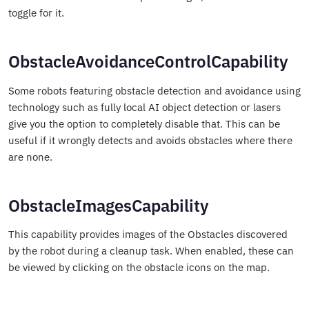
toggle for it.
ObstacleAvoidanceControlCapability
Some robots featuring obstacle detection and avoidance using
technology such as fully local AI object detection or lasers
give you the option to completely disable that. This can be
useful if it wrongly detects and avoids obstacles where there
are none.
ObstacleImagesCapability
This capability provides images of the Obstacles discovered
by the robot during a cleanup task. When enabled, these can
be viewed by clicking on the obstacle icons on the map.