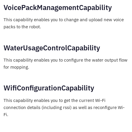
VoicePackManagementCapability
This capability enables you to change and upload new voice
packs to the robot.
WaterUsageControlCapability
This capability enables you to configure the water output flow
for mopping.
WifiConfigurationCapability
This capability enables you to get the current Wi-Fi
connection details (including rssi) as well as reconfigure Wi-
Fi.