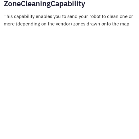
ZoneCleaningCapability
This capability enables you to send your robot to clean one or
more (depending on the vendor) zones drawn onto the map.