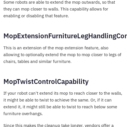
Some robots are able to extend the mop outwards, so that
they can mop closer to walls. This capability allows for
enabling or disabling that feature.
MopExtensionFurnitureLegHandlingCont
This is an extension of the mop extension feature, also
allowing to optionally extend the mop to mop closer to legs of
chairs, tables and similar furniture.
MopTwistControlCapability
If your robot can't extend its mop to reach closer to the walls,
it might be able to twist to achieve the same. Or, if it can
extend it, it might still be able to twist to reach below some
furniture overhangs.
Since this makes the cleanup take longer, vendors offer a