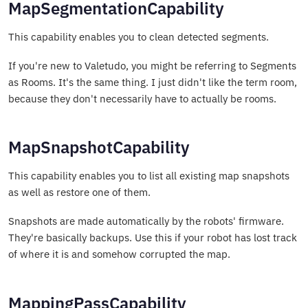
MapSegmentationCapability
This capability enables you to clean detected segments.
If you're new to Valetudo, you might be referring to Segments
as Rooms. It's the same thing. I just didn't like the term room,
because they don't necessarily have to actually be rooms.
MapSnapshotCapability
This capability enables you to list all existing map snapshots
as well as restore one of them.
Snapshots are made automatically by the robots' firmware.
They're basically backups. Use this if your robot has lost track
of where it is and somehow corrupted the map.
MappingPassCapability