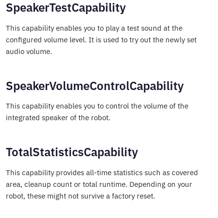
SpeakerTestCapability
This capability enables you to play a test sound at the
configured volume level. It is used to try out the newly set
audio volume.
SpeakerVolumeControlCapability
This capability enables you to control the volume of the
integrated speaker of the robot.
TotalStatisticsCapability
This capability provides all-time statistics such as covered
area, cleanup count or total runtime. Depending on your
robot, these might not survive a factory reset.