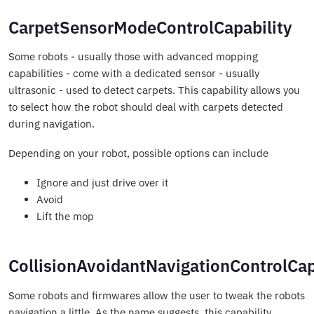
CarpetSensorModeControlCapability
Some robots - usually those with advanced mopping
capabilities - come with a dedicated sensor - usually
ultrasonic - used to detect carpets. This capability allows you
to select how the robot should deal with carpets detected
during navigation.
Depending on your robot, possible options can include
Ignore and just drive over it
Avoid
Lift the mop
CollisionAvoidantNavigationControlCap
Some robots and firmwares allow the user to tweak the robots
navigation a little. As the name suggests, this capability