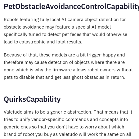
PetObstacleAvoidanceControlCapabilit
Robots featuring fully local AI camera object detection for
obstacle avoidance may feature a special AI model
specifically tuned to detect pet feces that would otherwise
lead to catastrophic and fatal results.
Because of that, these models are a bit trigger-happy and
therefore may cause detection of objects where there are
none which is why the firmware allows robot owners without
pets to disable that and get less ghost obstacles in return.
QuirksCapability
Valetudo aims to be a generic abstraction. That means that it
tries to unify vendor-specific commands and concepts into
generic ones so that you don't have to worry about which
brand of robot you buy as Valetudo will work the same on all