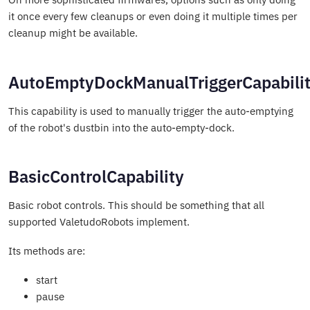
it once every few cleanups or even doing it multiple times per
cleanup might be available.
AutoEmptyDockManualTriggerCapabili
This capability is used to manually trigger the auto-emptying
of the robot's dustbin into the auto-empty-dock.
BasicControlCapability
Basic robot controls. This should be something that all
supported ValetudoRobots implement.
Its methods are:
start
pause