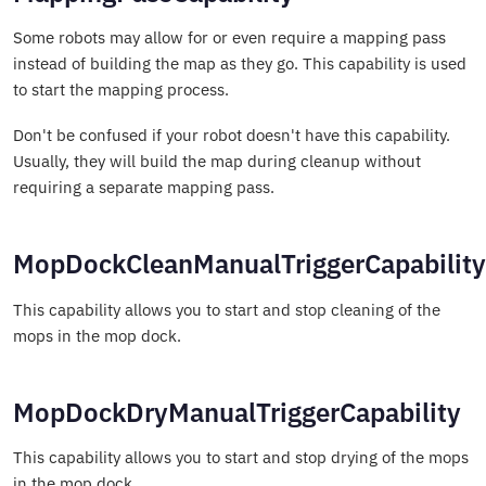
Some robots may allow for or even require a mapping pass
instead of building the map as they go. This capability is used
to start the mapping process.
Don't be confused if your robot doesn't have this capability.
Usually, they will build the map during cleanup without
requiring a separate mapping pass.
MopDockCleanManualTriggerCapability
This capability allows you to start and stop cleaning of the
mops in the mop dock.
MopDockDryManualTriggerCapability
This capability allows you to start and stop drying of the mops
in the mop dock.