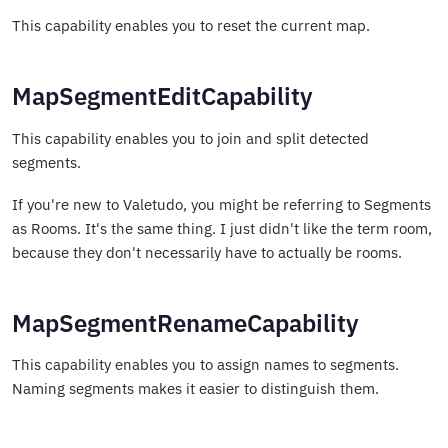
This capability enables you to reset the current map.
MapSegmentEditCapability
This capability enables you to join and split detected
segments.
If you're new to Valetudo, you might be referring to Segments
as Rooms. It's the same thing. I just didn't like the term room,
because they don't necessarily have to actually be rooms.
MapSegmentRenameCapability
This capability enables you to assign names to segments.
Naming segments makes it easier to distinguish them.