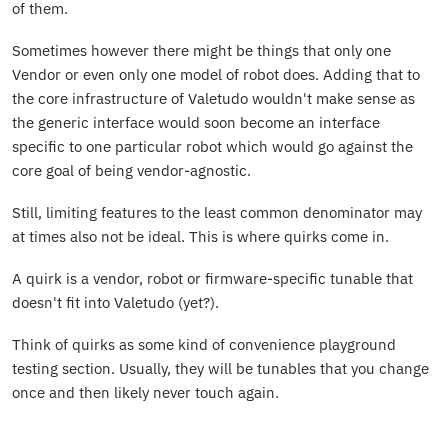
of them.
Sometimes however there might be things that only one
Vendor or even only one model of robot does. Adding that to
the core infrastructure of Valetudo wouldn't make sense as
the generic interface would soon become an interface
specific to one particular robot which would go against the
core goal of being vendor-agnostic.
Still, limiting features to the least common denominator may
at times also not be ideal. This is where quirks come in.
A quirk is a vendor, robot or firmware-specific tunable that
doesn't fit into Valetudo (yet?).
Think of quirks as some kind of convenience playground
testing section. Usually, they will be tunables that you change
once and then likely never touch again.