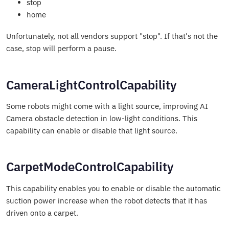
stop
home
Unfortunately, not all vendors support "stop". If that's not the
case, stop will perform a pause.
CameraLightControlCapability
Some robots might come with a light source, improving AI
Camera obstacle detection in low-light conditions. This
capability can enable or disable that light source.
CarpetModeControlCapability
This capability enables you to enable or disable the automatic
suction power increase when the robot detects that it has
driven onto a carpet.