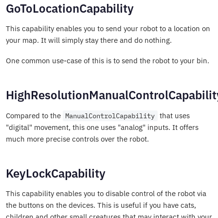
GoToLocationCapability
This capability enables you to send your robot to a location on
your map. It will simply stay there and do nothing.
One common use-case of this is to send the robot to your bin.
HighResolutionManualControlCapabilit
Compared to the
that uses
ManualControlCapability
"digital" movement, this one uses "analog" inputs. It offers
much more precise controls over the robot.
KeyLockCapability
This capability enables you to disable control of the robot via
the buttons on the devices. This is useful if you have cats,
children and other small creatures that may interact with your