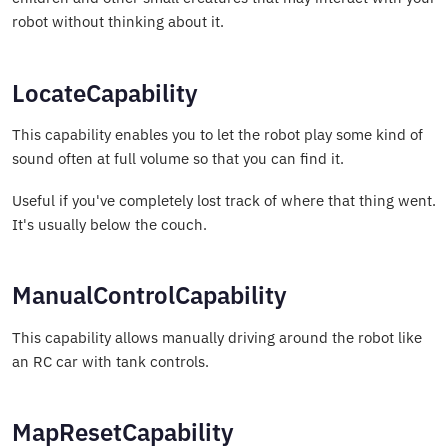
robot without thinking about it.
LocateCapability
This capability enables you to let the robot play some kind of
sound often at full volume so that you can find it.
Useful if you've completely lost track of where that thing went.
It's usually below the couch.
ManualControlCapability
This capability allows manually driving around the robot like
an RC car with tank controls.
MapResetCapability