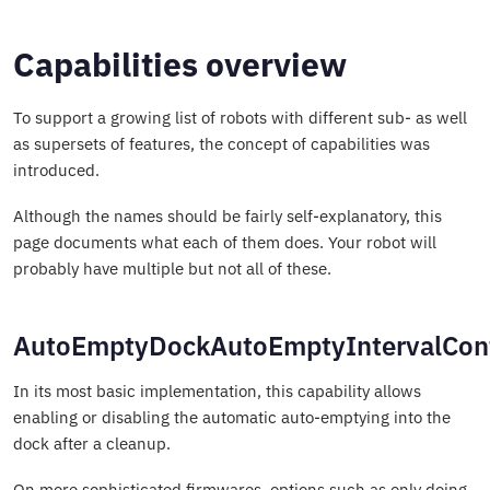
Capabilities overview
To support a growing list of robots with different sub- as well
as supersets of features, the concept of capabilities was
introduced.
Although the names should be fairly self-explanatory, this
page documents what each of them does. Your robot will
probably have multiple but not all of these.
AutoEmptyDockAutoEmptyIntervalCont
In its most basic implementation, this capability allows
enabling or disabling the automatic auto-emptying into the
dock after a cleanup.
On more sophisticated firmwares, options such as only doing