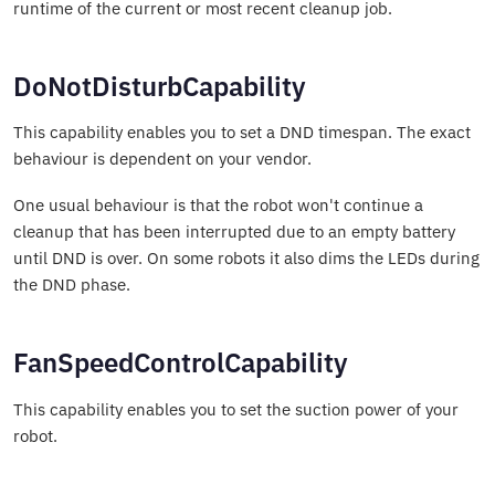
runtime of the current or most recent cleanup job.
DoNotDisturbCapability
This capability enables you to set a DND timespan. The exact
behaviour is dependent on your vendor.
One usual behaviour is that the robot won't continue a
cleanup that has been interrupted due to an empty battery
until DND is over. On some robots it also dims the LEDs during
the DND phase.
FanSpeedControlCapability
This capability enables you to set the suction power of your
robot.