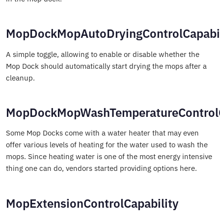
MopDockMopAutoDryingControlCapabil
A simple toggle, allowing to enable or disable whether the
Mop Dock should automatically start drying the mops after a
cleanup.
MopDockMopWashTemperatureControlC
Some Mop Docks come with a water heater that may even
offer various levels of heating for the water used to wash the
mops. Since heating water is one of the most energy intensive
thing one can do, vendors started providing options here.
MopExtensionControlCapability