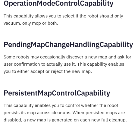
OperationModeControlCapability
This capability allows you to select if the robot should only
vacuum, only mop or both.
PendingMapChangeHandlingCapability
Some robots may occasionally discover a new map and ask for
user confirmation to actually use it. This capability enables
you to either accept or reject the new map.
PersistentMapControlCapability
This capability enables you to control whether the robot
persists its map across cleanups. When persisted maps are
disabled, a new map is generated on each new full cleanup.