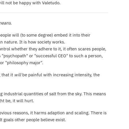
will not be happy with Valetudo.
 means
.
people will (to some degree) embed it into their
an nature. It is how society works.
ntrol whether they adhere to it, it often scares people,
h as "psychopath" or "successful CEO" to such a person,
or "philosophy major".
that it
will
be painful with increasing intensity, the
g industrial quantities of salt from the sky. This means
t be, it will hurt.
obvious reasons, it harms adaption and scaling. There is
 goals other people believe exist.