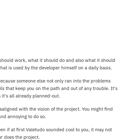
should work, what it should do and also what it should
hat is used by the developer himself on a daily basis.
because someone else not only ran into the problems
ls that keep you on the path and out of any trouble. It's
it's all already planned-out.
ligned with the vision of the project. You might find
and annoying to do so.
en if at first Valetudo sounded cool to you, it may not
or does the project.