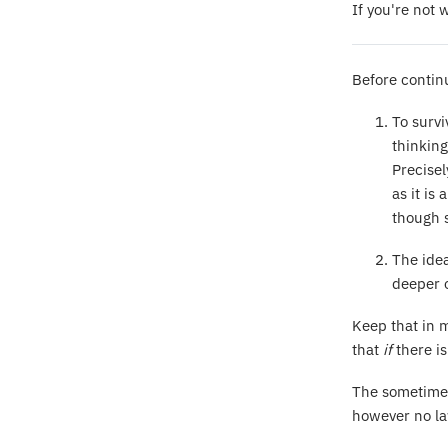
If you're not 
Before contin
To survi
thinking
Precisel
as it is
though s
The idea
deeper o
Keep that in m
that
if
there i
The sometimes
however no law