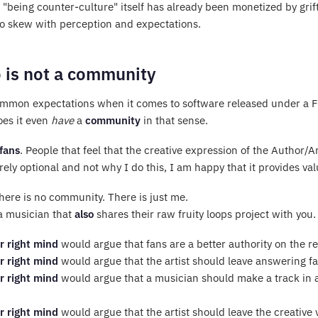
 "being counter-culture" itself has already been monetized by grift
so skew with perception and expectations.
 is not a community
ommon expectations when it comes to software released under a FO
oes it even
have
a
community
in that sense.
fans
. People that feel that the creative expression of the Author/Ar
ely optional and not why I do this, I am happy that it provides va
, there is no community. There is just me.
 a musician that
also
shares their raw fruity loops project with you.
r right mind
would argue that fans are a better authority on the 
r right mind
would argue that the artist should leave answering fan
r right mind
would argue that a musician should make a track in a 
r right mind
would argue that the artist should leave the creative 