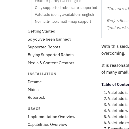
Feature-parity is a non-goal
Only supported robots are supported
The core id
Valetudo is only available in english
Regardless 
No multi-floor/multi-map support
"just works"
Getting Started
So you've been banned?
With this said
Supported Robots
overcoming.
Buying Supported Robots
Media & Content Creators
It is reasonab
of many small 
INSTALLATION
Dreame
Table of Conte
Midea
Valetudo is
Roborock
Valetudo is
Valetudo is
USAGE
Valetudo wi
Valetudo is
Implementation Overview
Valetudo re
Capabilities Overview
Reverting t