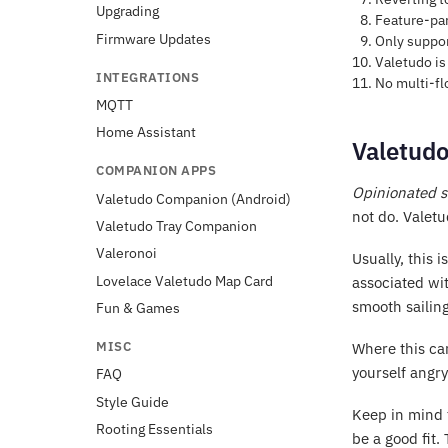
Upgrading
Feature-par
Firmware Updates
Only suppor
Valetudo is 
INTEGRATIONS
No multi-fl
MQTT
Home Assistant
Valetudo
COMPANION APPS
Opinionated s
Valetudo Companion (Android)
not do. Valetu
Valetudo Tray Companion
Valeronoi
Usually, this i
Lovelace Valetudo Map Card
associated wit
smooth sailing
Fun & Games
MISC
Where this can
yourself angry
FAQ
Style Guide
Keep in mind t
Rooting Essentials
be a good fit.