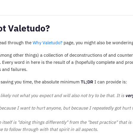
t Valetudo?
read through the
Why Valetudo?
page, you might also be wonderin
(among other things) a collection of deconstructions of and count
. Every word in here is the result of a (hopefully complete and p
 and failures.
of saving you time, the absolute minimum
TL;DR
I can provide is:
likely not what you expect and will also not try to be that. It is
ver
 because I want to hurt anyone, but because I repeatedly got hurt
itself is "doing things differently" from the "best practice" that is
 to follow through with that spirit in all aspects.