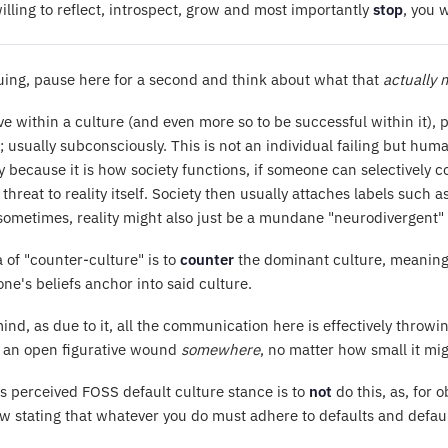
willing to reflect, introspect, grow and most importantly
stop
, you 
uing, pause here for a second and think about what that
actually
ve within a culture (and even more so to be successful within it), 
; usually subconsciously. This is not an individual failing but hum
y because it is how society functions, if someone can selectively co
 a threat to reality itself. Society then usually attaches labels suc
ometimes, reality might also just be a mundane "neurodivergent" 
 of "counter-culture" is to
counter
the dominant culture, meaning 
ne's beliefs anchor into said culture.
ind, as due to it, all the communication here is effectively throwin
s an open figurative wound
somewhere
, no matter how small it migh
 perceived FOSS default culture stance is to
not
do this, as, for 
 stating that whatever you do must adhere to defaults and default