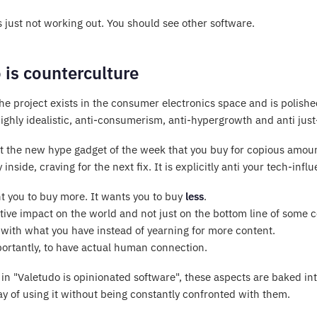
 just not working out. You should see other software.
 is counterculture
e project exists in the consumer electronics space and is polished 
s highly idealistic, anti-consumerism, anti-hypergrowth and anti j
ot the new hype gadget of the week that you buy for copious amoun
y inside, craving for the next fix. It is explicitly anti your tech-inf
nt you to buy more. It wants you to buy
less
.
tive impact on the world and not just on the bottom line of some 
 with what you have instead of yearning for more content.
ortantly, to have actual human connection.
n "Valetudo is opinionated software", these aspects are baked into
y of using it without being constantly confronted with them.