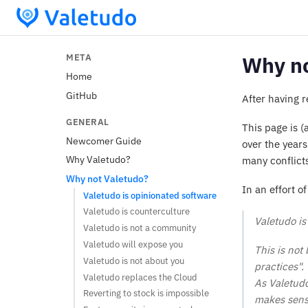
META
Why no
Home
GitHub
After having 
GENERAL
This page is 
Newcomer Guide
over the years
Why Valetudo?
many conflicts
Why not Valetudo?
In an effort 
Valetudo is opinionated software
Valetudo is counterculture
Valetudo is 
Valetudo is not a community
Valetudo will expose you
This is not
Valetudo is not about you
practices".
Valetudo replaces the Cloud
As Valetudo 
Reverting to stock is impossible
makes sense