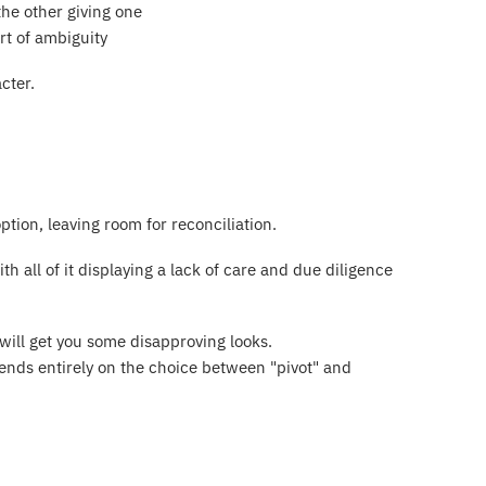
the other giving one
t of ambiguity
cter.
ption, leaving room for reconciliation.
h all of it displaying a lack of care and due diligence
d will get you some disapproving looks.
pends entirely on the choice between "pivot" and