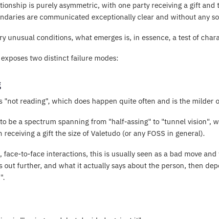
tionship is purely asymmetric, with one party receiving a gift and 
ndaries are communicated exceptionally clear and without any sor
y unusual conditions, what emerges is, in essence, a test of chara
it exposes two distinct failure modes:
g
is "not reading", which does happen quite often and is the milder o
o be a spectrum spanning from "half-assing" to "tunnel vision", wit
receiving a gift the size of Valetudo (or any FOSS in general).
ne, face-to-face interactions, this is usually seen as a bad move an
 out further, and what it actually says about the person, then de
".