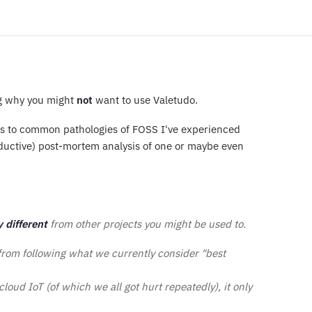
g why you might
not
want to use Valetudo.
ers to common pathologies of FOSS I've experienced
roductive) post-mortem analysis of one or maybe even
y different
from other projects you might be used to.
 from following what we currently consider "best
 cloud IoT (of which we all got hurt repeatedly), it only