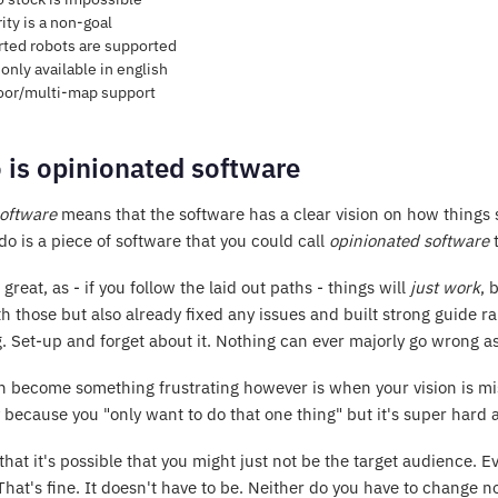
ity is a non-goal
ted robots are supported
only available in english
oor/multi-map support
 is opinionated software
oftware
means that the software has a clear vision on how things 
do is a piece of software that you could call
opinionated software
t
s great, as - if you follow the laid out paths - things will
just work
, 
h those but also already fixed any issues and built strong guide rai
. Set-up and forget about it. Nothing can ever majorly go wrong as 
 become something frustrating however is when your vision is misa
 because you "only want to do that one thing" but it's super hard 
hat it's possible that you might just not be the target audience. Ev
 That's fine. It doesn't have to be. Neither do you have to change n