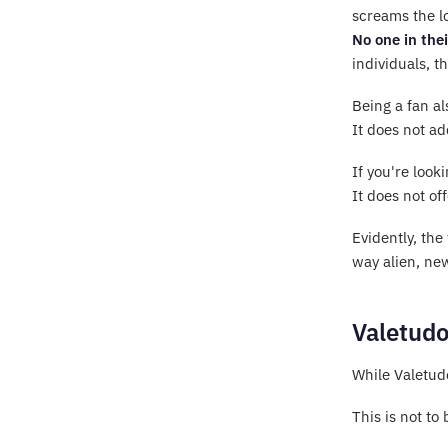
screams the l
No one in thei
individuals, t
Being a fan al
It does not ad
If you're loo
It does not of
Evidently, the
way alien, new
Valetudo
While Valetudo
This is not to