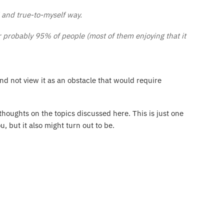
l and true-to-myself way.
r probably 95% of people (most of them enjoying that it
and not view it as an obstacle that would require
thoughts on the topics discussed here. This is just one
u, but it also might turn out to be.