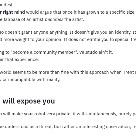
oudest.
r right mind
would argue that once it has grown to a specific siz
he fanbase of an artist
becomes
the artist.
so doesn't grant anyone anything. It doesn't give you an identity. It
d more weight to your opinion. It does not entitle you to special t
king to "become a community member", Valetudo ain't it.
fer that experience.
 world seems to be more than fine with this approach when Trent Rez
 or incompatible with reality.
 will expose you
 will make your robot very private, it will simultaneously, purely
 be understood as a threat, but rather an interesting observation, 