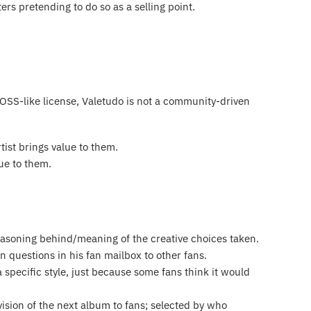
ers pretending to do so as a selling point.
SS-like license, Valetudo is not a community-driven
tist brings value to them.
lue to them.
reasoning behind/meaning of the creative choices taken.
 questions in his fan mailbox to other fans.
specific style, just because some fans think it would
vision of the next album to fans; selected by who