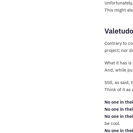
Unfortunately,
This might al
Valetudo
Contrary to c
project; nor d
What it has is
And, while pur
Still, as said
Think of it as
No one in thei
No one in thei
No one in thei
be cool.
No one in thei