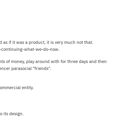
as if it was a product, it is very much not that.
ust-continuing-what-we-do-now.
ts of money, play around with for three days and then
luencer parasocial "friends".
commercial entity.
 its design.