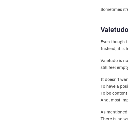
Sometimes it's
Valetudo
Even though th
Instead, it i
Valetudo is n
still feel empt
It doesn't wa
To have a posi
To be content
And, most imp
As mentioned i
There is no wa