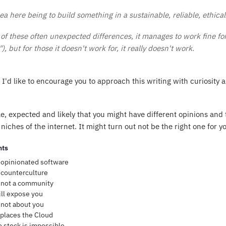
ea here being to build something in a sustainable, reliable, ethica
of these often unexpected differences, it manages to work fine fo
), but for those it doesn't work for, it
really
doesn't work.
, I'd like to encourage you to approach this writing with curiosity 
le, expected and likely that you might have different opinions and 
niches of the internet. It might turn out not be the right one for yo
nts
 opinionated software
 counterculture
 not a community
ll expose you
 not about you
places the Cloud
o stock is impossible