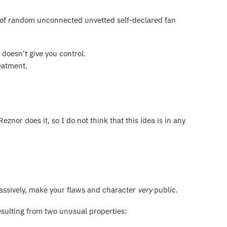
e of random unconnected unvetted self-declared fan
 doesn't give you control.
reatment.
nor does it, so I do not think that this idea is in any
 passively, make your flaws and character
very
public.
resulting from two unusual properties: