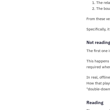
The rela
The bou
From these ver
Specifically, 
Not readin
The first one 
This happens t
required when 
In real, offli
How that plays
"double-down
Reading